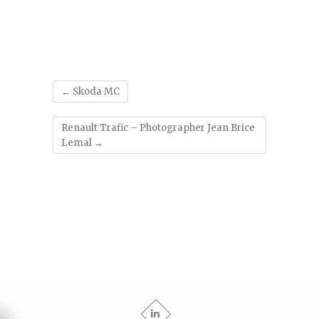
'
←
Skoda MC
Renault Trafic – Photographer Jean Brice
Lemal
→