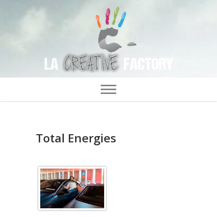
Total Energies