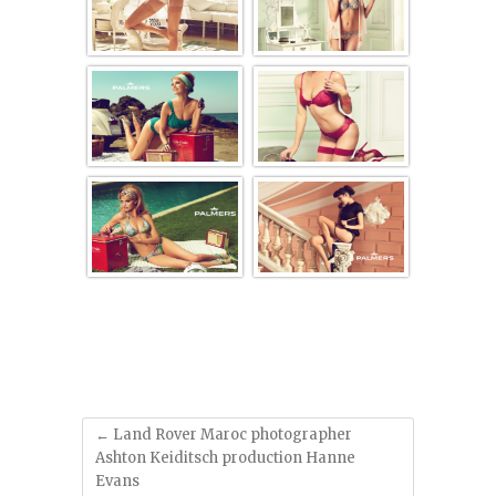
'
'
'
'
'
'
←
Land Rover Maroc photographer
Ashton Keiditsch production Hanne
Evans