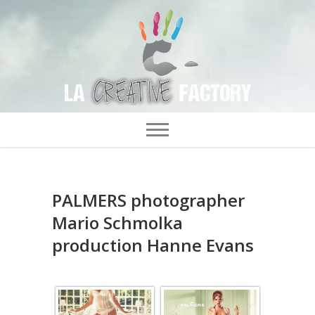
PALMERS photographer
Mario Schmolka
production Hanne Evans