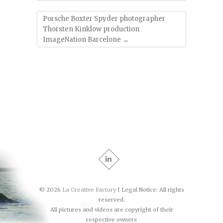
Porsche Boxter Spyder photographer
Thorsten Kinklow production
ImageNation Barcelone
→
© 2026
La Creative Factory
| Legal Notice: All rights
reserved.
All pictures and videos are copyright of their
respective owners