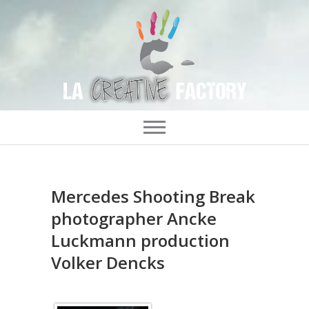
Mercedes Shooting Break
photographer Ancke
Luckmann production
Volker Dencks