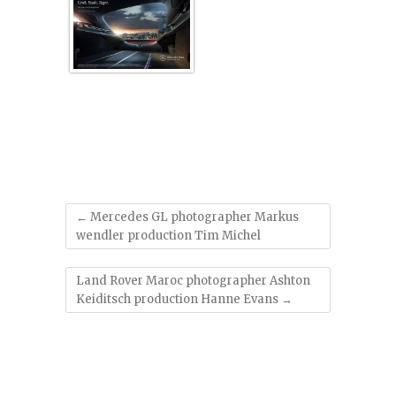
'
←
Mercedes GL photographer Markus
wendler production Tim Michel
Land Rover Maroc photographer Ashton
Keiditsch production Hanne Evans
→