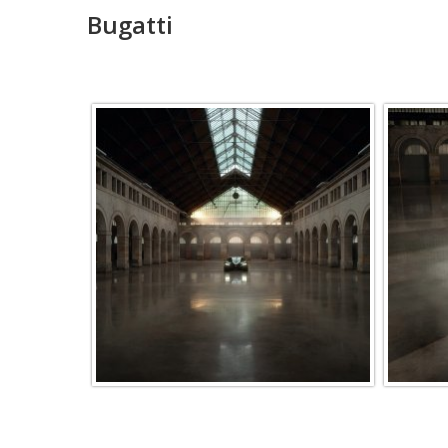
Bugatti