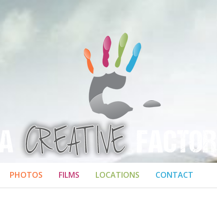
PHOTOS
FILMS
LOCATIONS
CONTACT