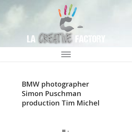
BMW photographer
Simon Puschman
production Tim Michel