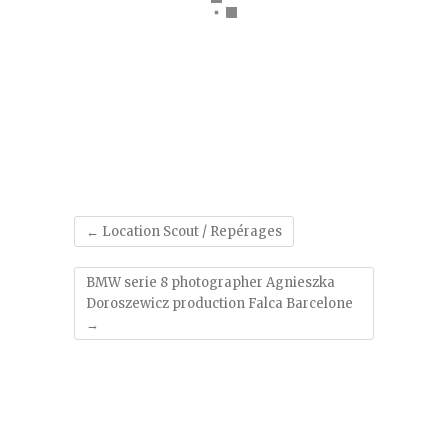
'
←
Location Scout / Repérages
BMW serie 8 photographer Agnieszka
Doroszewicz production Falca Barcelone
→